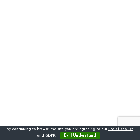
By continuing to browse the site you are agreeing to our
use of cookies
and GDPR
.
Ex. I Understand