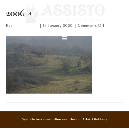
2006 4
on
Por
assisto-admin
|
14 January 2020
|
Comments Off
2006
4
Website implementation and design:
Artyści Reklamy