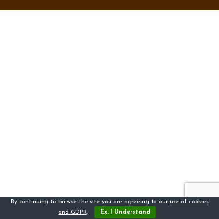
By continuing to browse the site you are agreeing to our
use of cookies
and GDPR
.
Ex. I Understand