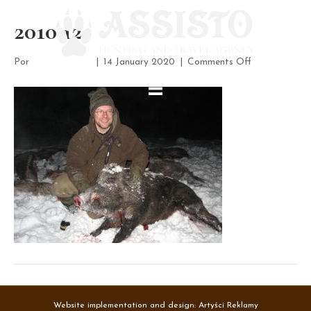
2010 12
on
Por
assisto-admin
|
14 January 2020
|
Comments Off
2010
12
Website implementation and design:
Artyści Reklamy