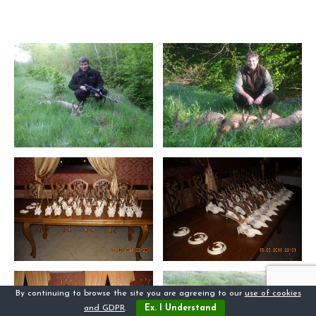
By continuing to browse the site you are agreeing to our
use of cookies
and GDPR
.
Ex. I Understand