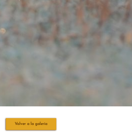
Volver a la galería