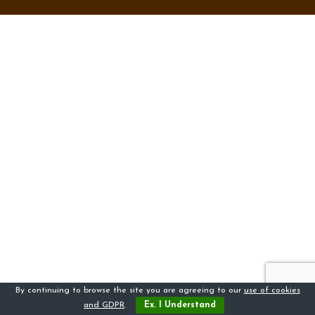
By continuing to browse the site you are agreeing to our
use of cookies
and GDPR
.
Ex. I Understand