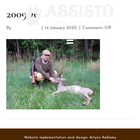
2009 36
on
By
assisto-admin
|
14 January 2020
|
Comments Off
2009
36
Website implementation and design:
Artyści Reklamy