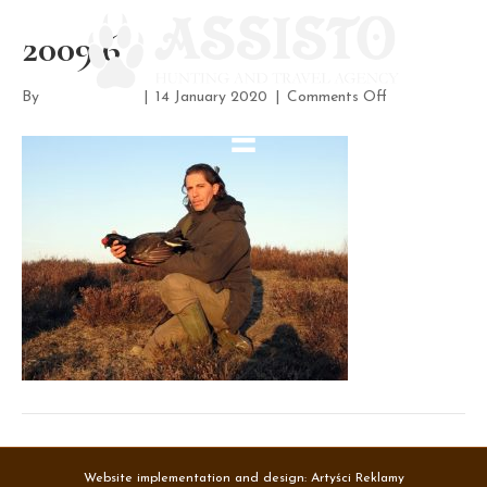
2009 6
on
By
assisto-admin
|
14 January 2020
|
Comments Off
2009
6
Website implementation and design:
Artyści Reklamy