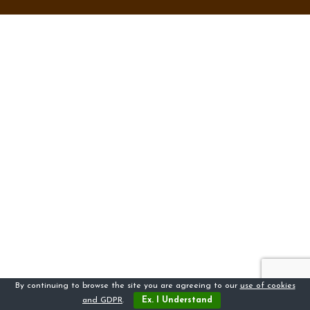
By continuing to browse the site you are agreeing to our
use of cookies
and GDPR
.
Ex. I Understand