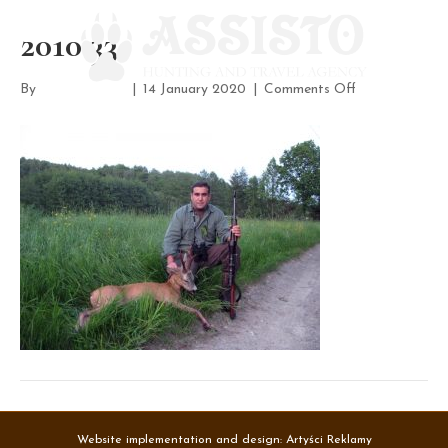
2010 33
on
By
assisto-admin
|
14 January 2020
|
Comments Off
2010
33
Website implementation and design:
Artyści Reklamy