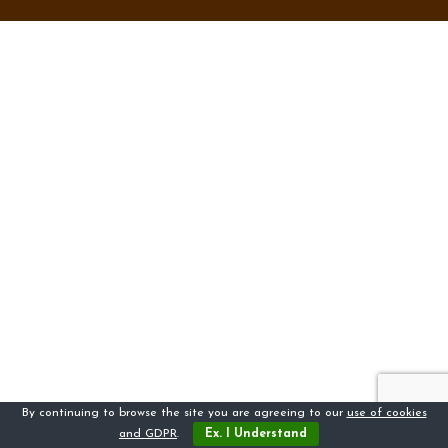
By continuing to browse the site you are agreeing to our
use of cookies
and GDPR
.
Ex. I Understand