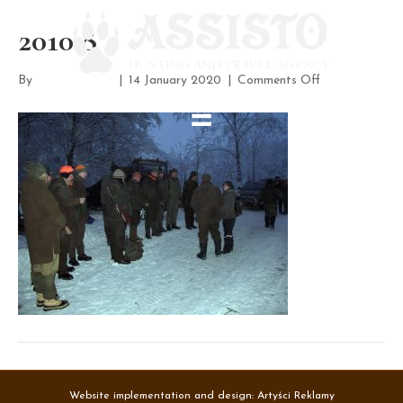
2010 8
on
By
assisto-admin
|
14 January 2020
|
Comments Off
2010
8
Website implementation and design:
Artyści Reklamy