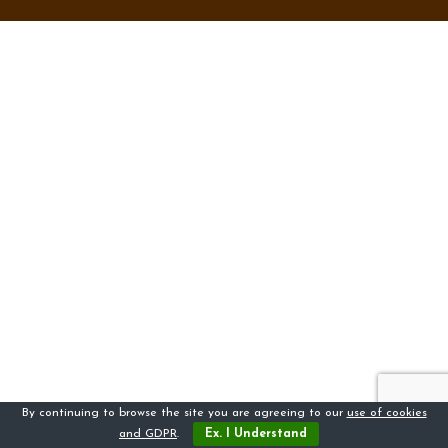
By continuing to browse the site you are agreeing to our
use of cookies
and GDPR
.
Ex. I Understand