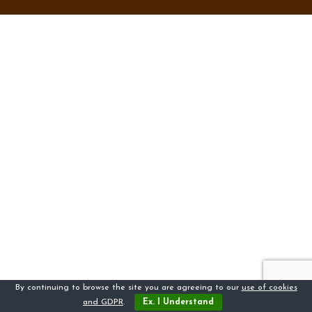
By continuing to browse the site you are agreeing to our
use of cookies
and GDPR
.
Ex. I Understand