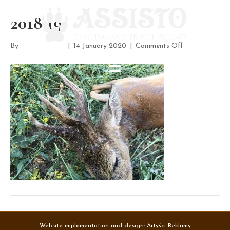
2018 19
on
By
assisto-admin
|
14 January 2020
|
Comments Off
2018
19
Website implementation and design:
Artyści Reklamy